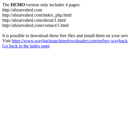
The
DEMO
version only includes 4 pages:
http://abzarvahed.com
http://abzarvahed.com/index_php.html
http://abzarvahed.com/about/1.html
http://abzarvahed.com/contact/1.html
It is possible to download these free files and install them on your ser
Visit
https://www.waybackmachinedownloader.com/en/buy-wayback-
Go back to the index page