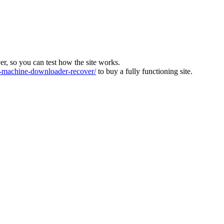
ver, so you can test how the site works.
machine-downloader-recover/
to buy a fully functioning site.