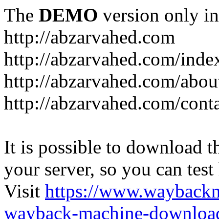
The
DEMO
version only in
http://abzarvahed.com
http://abzarvahed.com/ind
http://abzarvahed.com/abou
http://abzarvahed.com/cont
It is possible to download th
your server, so you can test
Visit
https://www.wayback
wayback-machine-download