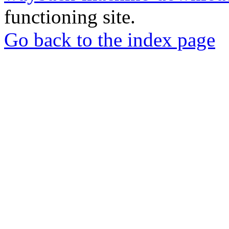
functioning site.
Go back to the index page