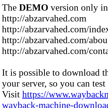
The
DEMO
version only in
http://abzarvahed.com
http://abzarvahed.com/ind
http://abzarvahed.com/abou
http://abzarvahed.com/cont
It is possible to download th
your server, so you can test
Visit
https://www.wayback
wayback-machine-download