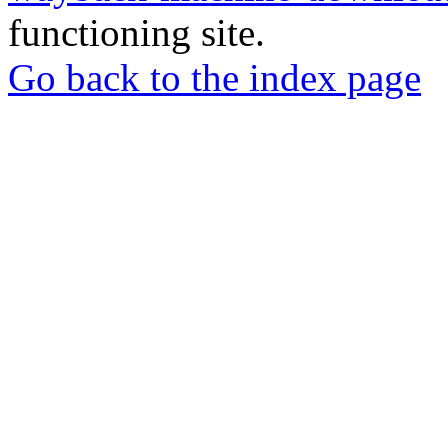
functioning site.
Go back to the index page