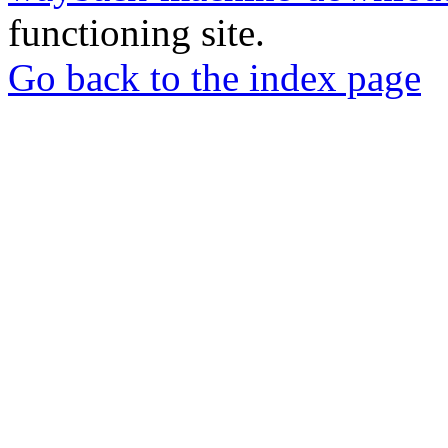
functioning site.
Go back to the index page