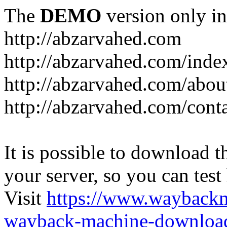
The
DEMO
version only in
http://abzarvahed.com
http://abzarvahed.com/ind
http://abzarvahed.com/abou
http://abzarvahed.com/cont
It is possible to download th
your server, so you can test
Visit
https://www.wayback
wayback-machine-download