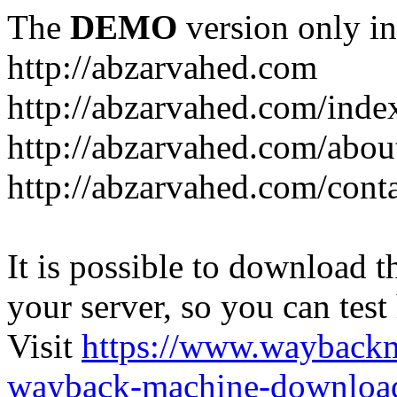
The
DEMO
version only in
http://abzarvahed.com
http://abzarvahed.com/ind
http://abzarvahed.com/abou
http://abzarvahed.com/cont
It is possible to download th
your server, so you can test
Visit
https://www.wayback
wayback-machine-download