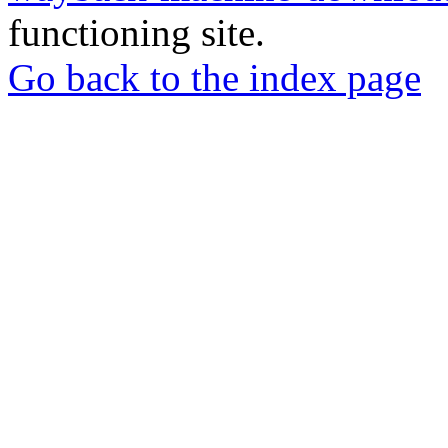
functioning site.
Go back to the index page