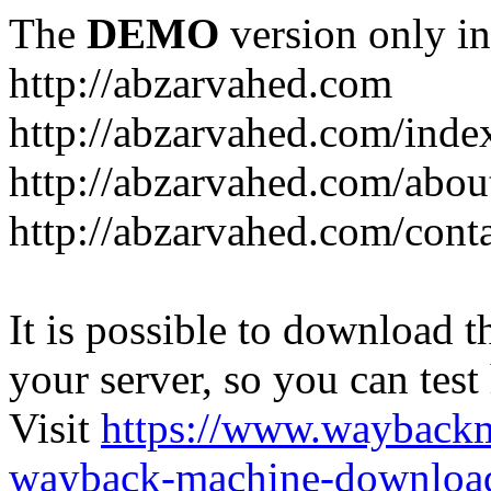
The
DEMO
version only in
http://abzarvahed.com
http://abzarvahed.com/ind
http://abzarvahed.com/abou
http://abzarvahed.com/cont
It is possible to download th
your server, so you can test
Visit
https://www.wayback
wayback-machine-download