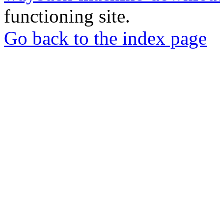
functioning site.
Go back to the index page