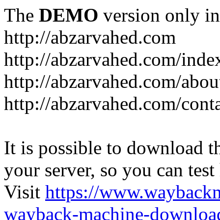
The
DEMO
version only in
http://abzarvahed.com
http://abzarvahed.com/ind
http://abzarvahed.com/abou
http://abzarvahed.com/cont
It is possible to download th
your server, so you can test
Visit
https://www.wayback
wayback-machine-download