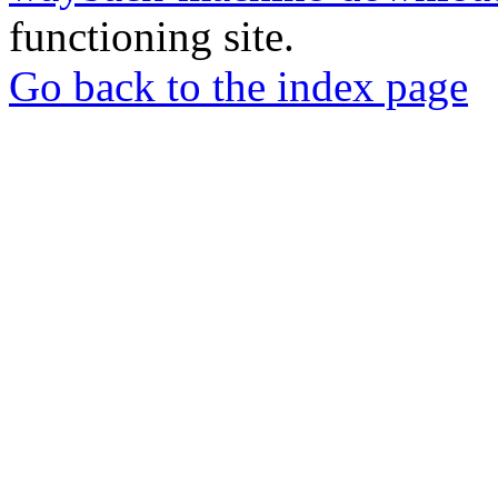
functioning site.
Go back to the index page