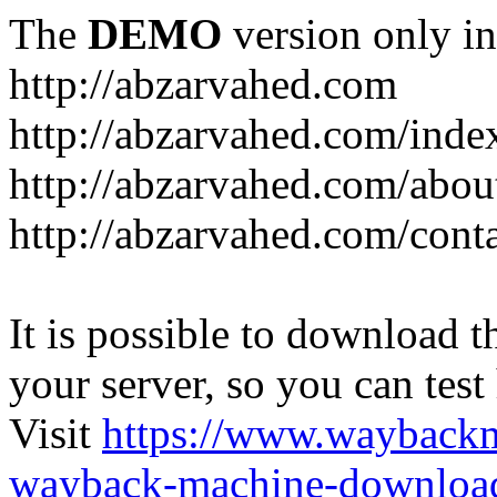
The
DEMO
version only in
http://abzarvahed.com
http://abzarvahed.com/ind
http://abzarvahed.com/abou
http://abzarvahed.com/cont
It is possible to download th
your server, so you can test
Visit
https://www.wayback
wayback-machine-download