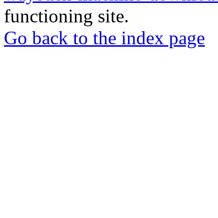
functioning site.
Go back to the index page