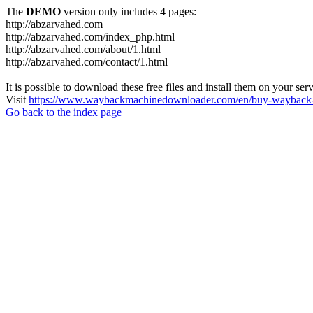
The
DEMO
version only includes 4 pages:
http://abzarvahed.com
http://abzarvahed.com/index_php.html
http://abzarvahed.com/about/1.html
http://abzarvahed.com/contact/1.html
It is possible to download these free files and install them on your ser
Visit
https://www.waybackmachinedownloader.com/en/buy-wayback-
Go back to the index page