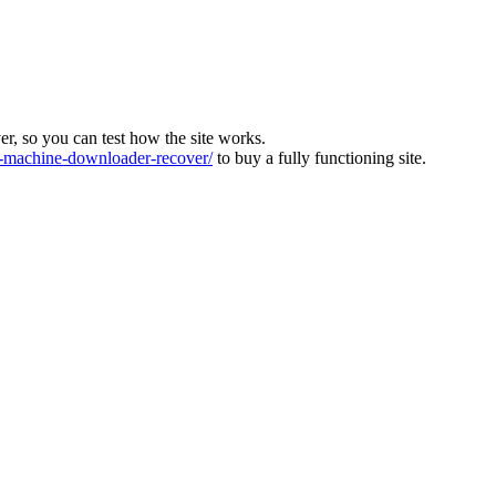
ver, so you can test how the site works.
machine-downloader-recover/
to buy a fully functioning site.