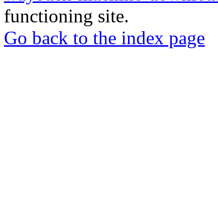
functioning site.
Go back to the index page