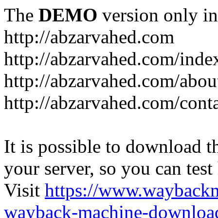
The
DEMO
version only in
http://abzarvahed.com
http://abzarvahed.com/ind
http://abzarvahed.com/abou
http://abzarvahed.com/cont
It is possible to download th
your server, so you can test
Visit
https://www.wayback
wayback-machine-download