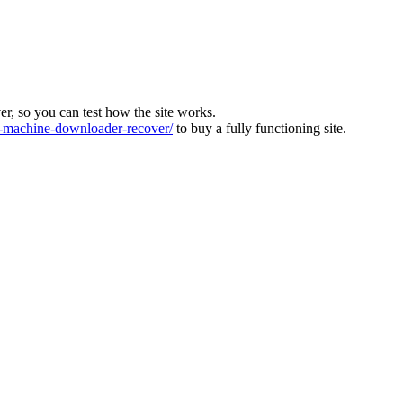
ver, so you can test how the site works.
machine-downloader-recover/
to buy a fully functioning site.