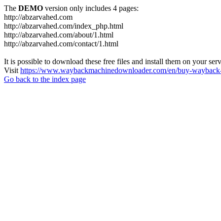
The
DEMO
version only includes 4 pages:
http://abzarvahed.com
http://abzarvahed.com/index_php.html
http://abzarvahed.com/about/1.html
http://abzarvahed.com/contact/1.html
It is possible to download these free files and install them on your ser
Visit
https://www.waybackmachinedownloader.com/en/buy-wayback-
Go back to the index page