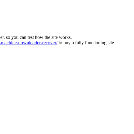
ver, so you can test how the site works.
machine-downloader-recover/
to buy a fully functioning site.