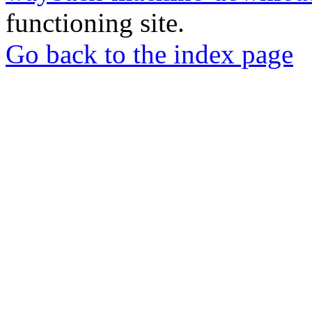
functioning site.
Go back to the index page