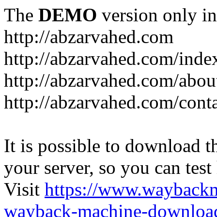
The
DEMO
version only in
http://abzarvahed.com
http://abzarvahed.com/ind
http://abzarvahed.com/abou
http://abzarvahed.com/cont
It is possible to download th
your server, so you can test
Visit
https://www.wayback
wayback-machine-download