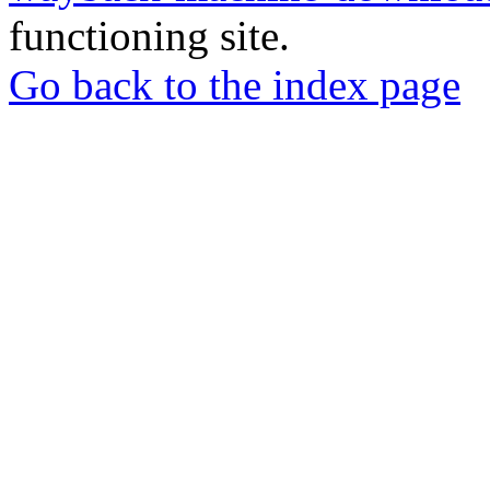
functioning site.
Go back to the index page