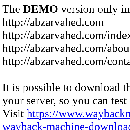
The
DEMO
version only in
http://abzarvahed.com
http://abzarvahed.com/ind
http://abzarvahed.com/abou
http://abzarvahed.com/cont
It is possible to download th
your server, so you can test
Visit
https://www.wayback
wayback-machine-download