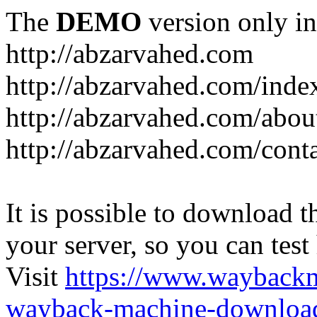
The
DEMO
version only in
http://abzarvahed.com
http://abzarvahed.com/ind
http://abzarvahed.com/abou
http://abzarvahed.com/cont
It is possible to download th
your server, so you can test
Visit
https://www.wayback
wayback-machine-download