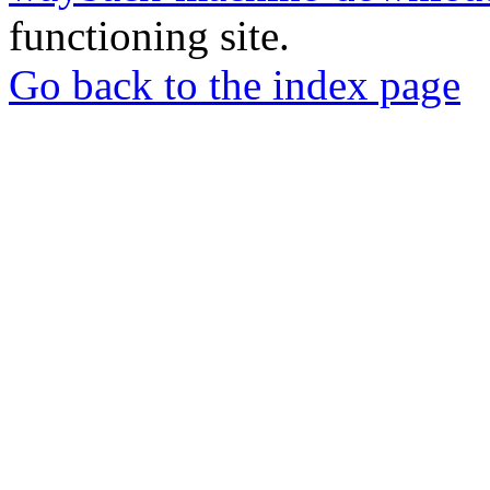
functioning site.
Go back to the index page