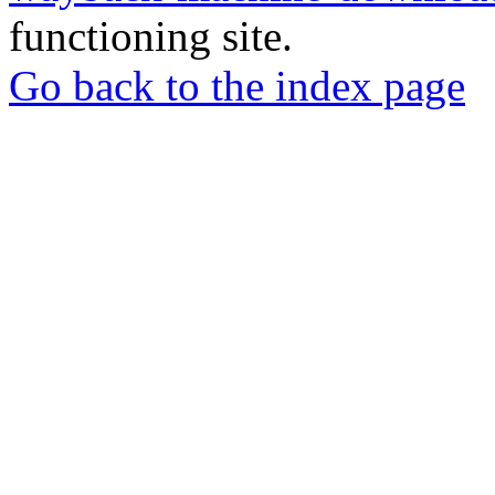
functioning site.
Go back to the index page