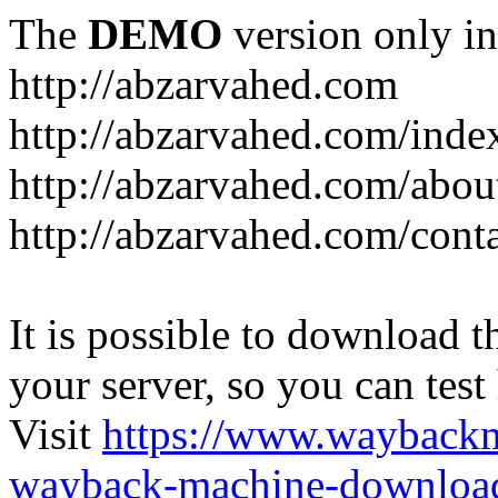
The
DEMO
version only in
http://abzarvahed.com
http://abzarvahed.com/ind
http://abzarvahed.com/abou
http://abzarvahed.com/cont
It is possible to download th
your server, so you can test
Visit
https://www.wayback
wayback-machine-download