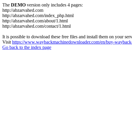
The
DEMO
version only includes 4 pages:
http://abzarvahed.com
http://abzarvahed.com/index_php.html
http://abzarvahed.com/about/1.html
http://abzarvahed.com/contact/1.html
It is possible to download these free files and install them on your ser
Visit
https://www.waybackmachinedownloader.com/en/buy-wayback-
Go back to the index page