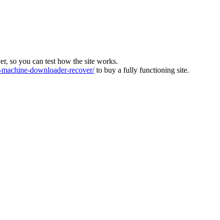
ver, so you can test how the site works.
machine-downloader-recover/
to buy a fully functioning site.