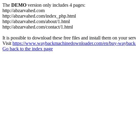
The
DEMO
version only includes 4 pages:
http://abzarvahed.com
http://abzarvahed.com/index_php.html
http://abzarvahed.com/about/1.html
http://abzarvahed.com/contact/1.html
It is possible to download these free files and install them on your ser
Visit
https://www.waybackmachinedownloader.com/en/buy-wayback-
Go back to the index page