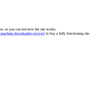
ver, so you can test how the site works.
machine-downloader-recover/
to buy a fully functioning site.