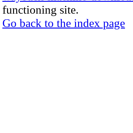
functioning site.
Go back to the index page