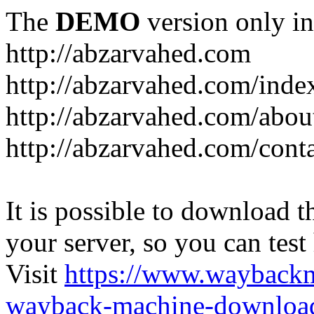
The
DEMO
version only in
http://abzarvahed.com
http://abzarvahed.com/ind
http://abzarvahed.com/abou
http://abzarvahed.com/cont
It is possible to download th
your server, so you can test
Visit
https://www.wayback
wayback-machine-download