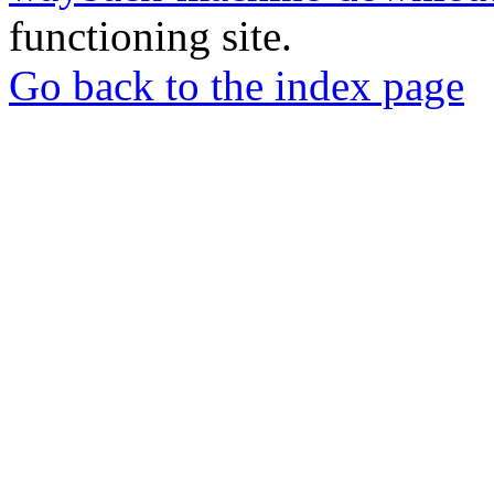
functioning site.
Go back to the index page