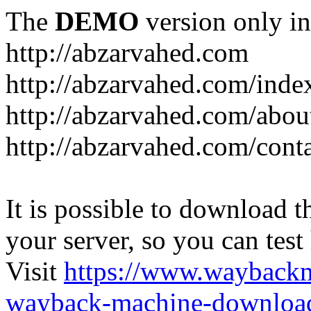
The
DEMO
version only in
http://abzarvahed.com
http://abzarvahed.com/ind
http://abzarvahed.com/abou
http://abzarvahed.com/cont
It is possible to download th
your server, so you can test
Visit
https://www.wayback
wayback-machine-download